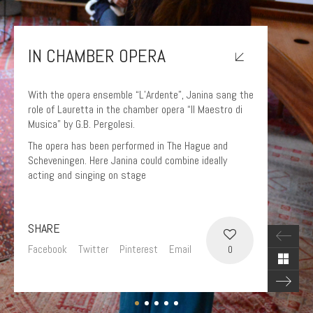
IN CHAMBER OPERA
With the opera ensemble “L’Ardente”, Janina sang the
role of Lauretta in the chamber opera “Il Maestro di
Musica” by G.B. Pergolesi.
The opera has been performed in The Hague and
Scheveningen. Here Janina could combine ideally
acting and singing on stage
SHARE
Facebook
Twitter
Pinterest
Email
0