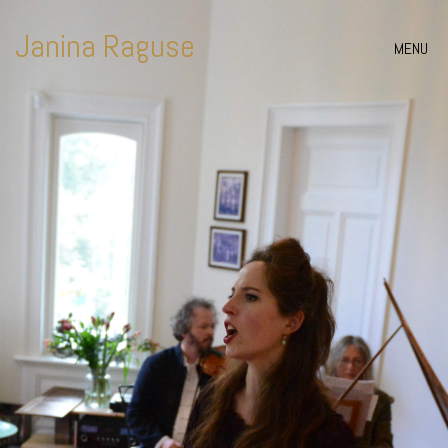
Janina Raguse
MENU